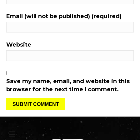
Email (will not be published) (required)
Website
Save my name, email, and website in this
browser for the next time I comment.