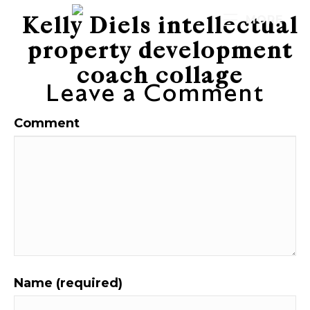
Kelly Diels intellectual
MORE
property development
coach collage
Leave a Comment
Comment
Name (required)