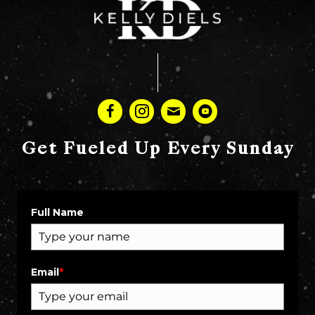
Get Fueled Up Every Sunday
Full Name
Email
*