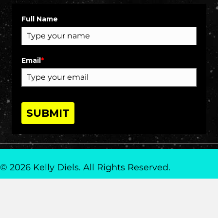
Full Name
Email
*
SUBMIT
© 2026 Kelly Diels. All Rights Reserved.