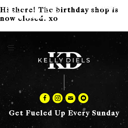
MORE
Hi there! The birthday shop is
now closed. xo
Get Fueled Up Every Sunday