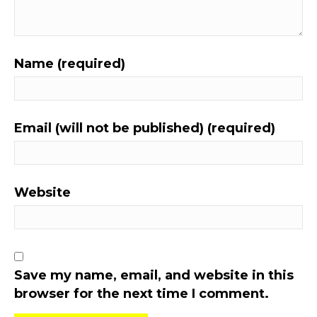
Name (required)
Email (will not be published) (required)
Website
Save my name, email, and website in this
browser for the next time I comment.