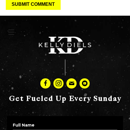
Get Fueled Up Every Sunday
Full Name