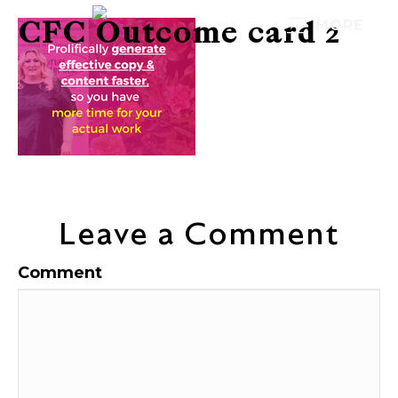
CFC Outcome card 2
MORE
Leave a Comment
Comment