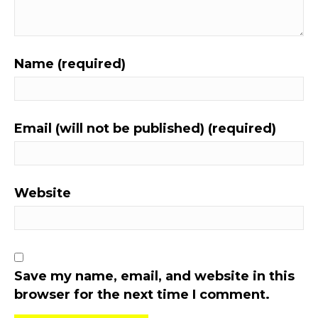
Name (required)
Email (will not be published) (required)
Website
Save my name, email, and website in this
browser for the next time I comment.