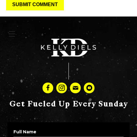
Get Fueled Up Every Sunday
Full Name