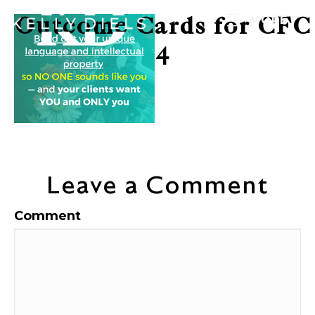
Outcome Cards for CFC
MORE
4
Leave a Comment
Comment