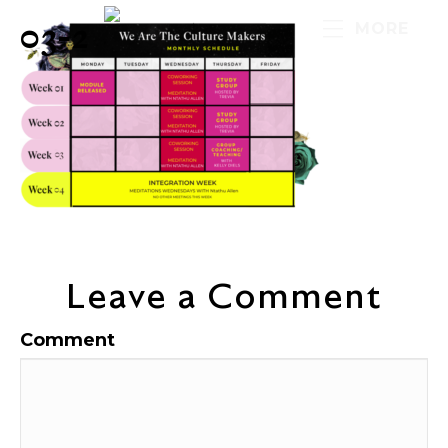
03-2
MORE
Leave a Comment
Comment