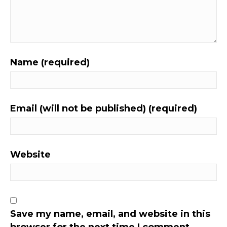
Name (required)
Email (will not be published) (required)
Website
Save my name, email, and website in this