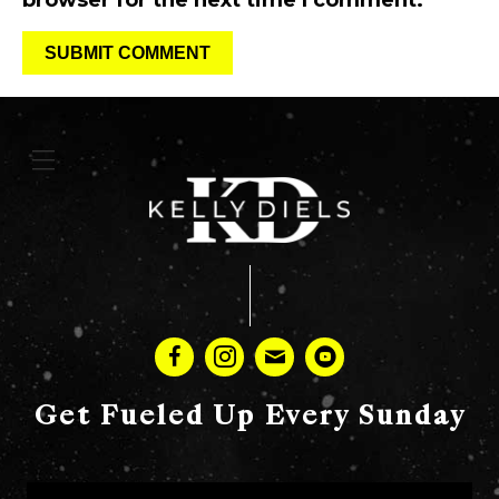
browser for the next time I comment.
Get Fueled Up Every Sunday