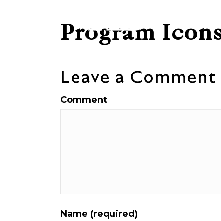
Program Icons
Leave a Comment
Comment
Name (required)