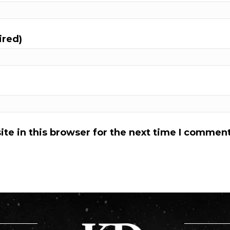
ired)
te in this browser for the next time I comment