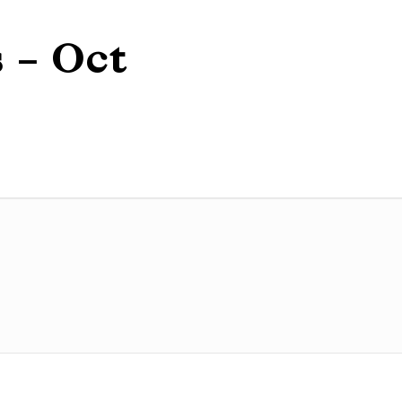
 – Oct