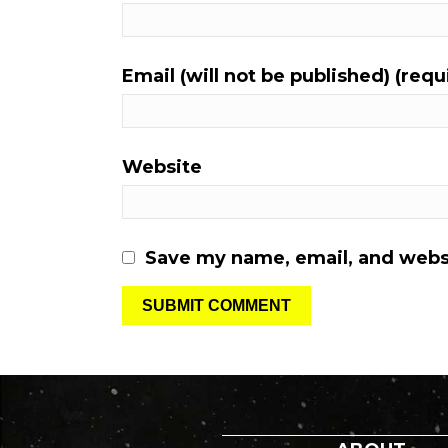
Email (will not be published) (requ
Website
Save my name, email, and websi