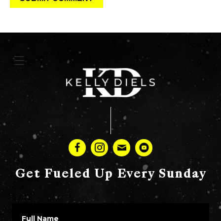
Get Fueled Up Every Sunday
Full Name