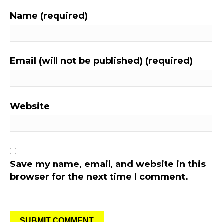
Name (required)
Email (will not be published) (required)
Website
Save my name, email, and website in this
browser for the next time I comment.