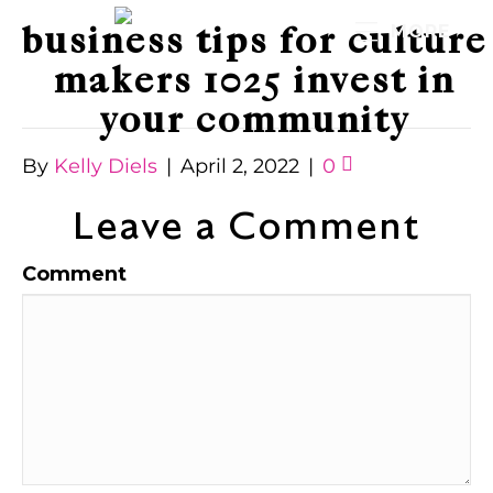
business tips for culture
MORE
makers 1025 invest in
your community
By
Kelly Diels
|
April 2, 2022
|
0
Leave a Comment
Comment