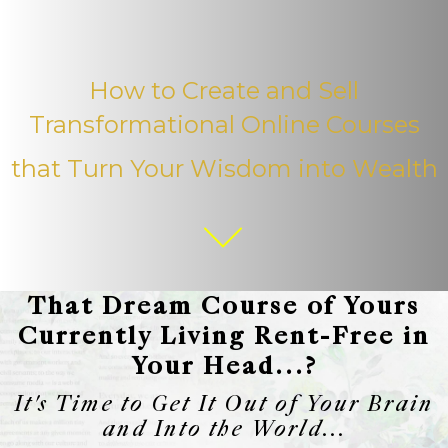
How to Create and Sell
Transformational Online Courses
that Turn Your Wisdom into Wealth
That Dream Course of Yours
Currently Living Rent-Free in
Your Head...?
It's Time to Get It Out of Your Brain
and Into the World...