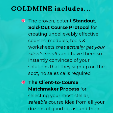
GOLDMINE includes...
The proven, potent
Standout,
Sold-Out Course Protocol
for
creating unbelievably effective
courses, modules, tools &
worksheets
that actually get your
clients results
and have them so
instantly convinced of your
solutions that they sign up on the
spot, no sales calls required
The Client-to-Course
Matchmaker Process
for
selecting your most stellar,
saleable
course idea from all your
dozens of good ideas, and then