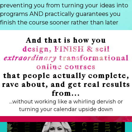
preventing you from turning your ideas into
programs AND practically guarantees you
finish the course sooner rather than later
And that is how you
design, FINISH & sell
extraordinary
transformational
online courses
that people actually complete,
rave about, and get real results
from...
....without working like a whirling dervish or
turning your calendar upside down