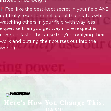
instead of
building it
Feel like the best-kept secret in your field AND
rightfully resent the hell out of that status while
watching others in your field with way less
expertise than you get way more respect &
revenue, faster (because they're codifying their
work and putting their courses out into the
world!)
Here's How You Change This,
FAST