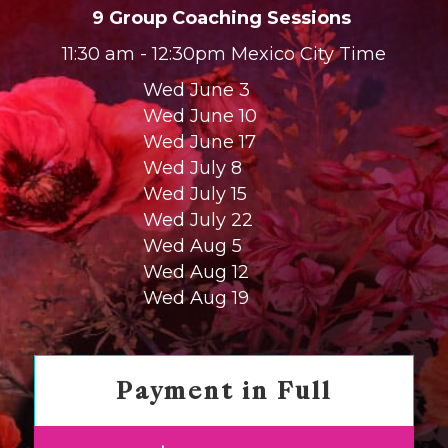
9 Group Coaching Sessions
11:30 am - 12:30pm Mexico City Time
Wed June 3
Wed June 10
Wed June 17
Wed July 8
Wed July 15
Wed July 22
Wed Aug 5
Wed Aug 12
Wed Aug 19
Payment in Full