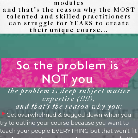
modules
and that’s the reason why the MOST
talented and skilled practitioners
can struggle for YEARS to create
their unique course...
So the problem is
NOT you
the problem is deep subject matter
expertise (!!!!),
and that's the reason why you:
Get overwhelmed & bogged down when you
try to outline your course because you want to
teach your people EVERYTHING but that won’t fit