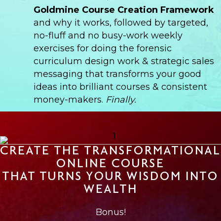
Goldmine Course Creation Framework
and why it works, followed by targeted,
no-fluff and no busy-work weekly
exercises for doing the forensic
curriculum design work & strategic sales
messaging that transforms your good
ideas into brilliant courses & consistent
money-makers.
Finally.
CREATE THE TRANSFORMATIONAL
ONLINE COURSE
THAT TURNS YOUR WISDOM INTO
WEALTH
Bonus!