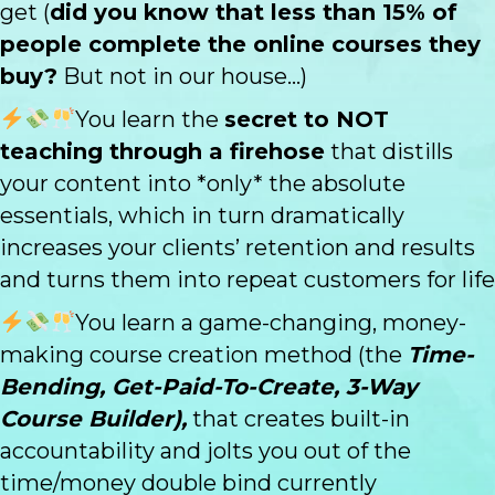
get (
did you know that less than 15% of
people complete the online courses they
buy?
But not in our house...)
You learn the
secret to NOT
teaching through a firehose
that distills
your content into *only* the absolute
essentials, which in turn dramatically
increases your clients’ retention and results
and turns them into repeat customers for life
You learn a game-changing, money-
making course creation method (the
Time-
Bending, Get-Paid-To-Create, 3-Way
Course Builder),
that creates built-in
accountability and jolts you out of the
time/money double bind currently