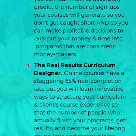
predict the number of sign-ups
your courses will generate so you
don't get caught short AND so you
can make profitable decisions to
only
put your money & time into
programs that are consistent
money-makers
The Real Results Curriculum
Designer.
Online courses have a
staggering 85% non-completion
rate but you will learn innovative
ways to structure your curriculum
& client's course experience so
that the number of people who
actually finish your programs, get
results, and become your lifelong