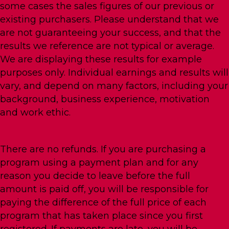
some cases the sales figures of our previous or
existing purchasers. Please understand that we
are not guaranteeing your success, and that the
results we reference are not typical or average.
We are displaying these results for example
purposes only. Individual earnings and results will
vary, and depend on many factors, including your
background, business experience, motivation
and work ethic.
There are no refunds. If you are purchasing a
program using a payment plan and for any
reason you decide to leave before the full
amount is paid off, you will be responsible for
paying the difference of the full price of each
program that has taken place since you first
registered. If payments are late, you will be