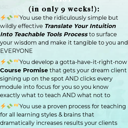
(in only 9 weeks!):
You use the ridiculously simple but
wildly effective
Translate Your Intuition
Into Teachable Tools Process
to surface
your wisdom and make it tangible to you and
EVERYONE
You develop a gotta-have-it-right-now
Course Promise
that gets your dream client
signing up on the spot AND clicks every
module into focus for you so you know
exactly what to teach AND what not to
You use a proven process for teaching
for all learning styles & brains that
dramatically increases results your clients