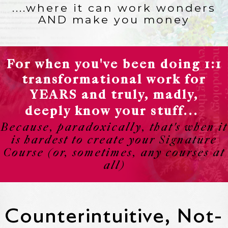
....where it can work wonders
AND make you money
For when you've been doing 1:1
transformational work for
YEARS and truly, madly,
deeply know your stuff...
Because, paradoxically, that's when it
is hardest to create your Signature
Course (or, sometimes, any courses at
all)
Counterintuitive, Not-