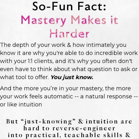
So-Fun Fact:
Mastery Makes it
Harder
The depth of your work & how intimately you
know it are why you're able to do incredible work
with your 1:1 clients, and it's why you often don't
even have to think about what question to ask or
what tool to offer.
You just know.
And the more you’re in your mastery, the more
your work feels automatic -- a natural response --
or like intuition
But “just-knowing” & intuition are
hard to reverse-engineer
into practical, teachable skills &