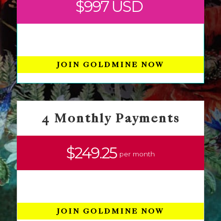
$997 USD
JOIN GOLDMINE NOW
4 Monthly Payments
$249.25
per month
JOIN GOLDMINE NOW