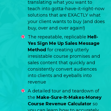
translating what you want to
teach into gotta-have-it-right-now
solutions that are EXACTLY what
your client wants to buy (and does
buy, over and over again!)
The repeatable, replicable
Hell-
Yes Sign Me Up Sales Message
Method
for creating utterly
irresistable course promises and
sales content that quickly and
consistently convert audiences
into clients and eyeballs into
revenue
A detailed tour and teardown of
the
Make-Sure-It-Makes-Money
Course Revenue Calculator
so
you can learn how to accurately