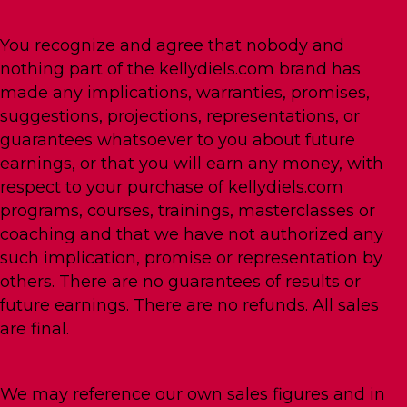
You recognize and agree that nobody and
nothing part of the kellydiels.com brand has
made any implications, warranties, promises,
suggestions, projections, representations, or
guarantees whatsoever to you about future
earnings, or that you will earn any money, with
respect to your purchase of kellydiels.com
programs, courses, trainings, masterclasses or
coaching and that we have not authorized any
such implication, promise or representation by
others. There are no guarantees of results or
future earnings. There are no refunds. All sales
are final.
We may reference our own sales figures and in