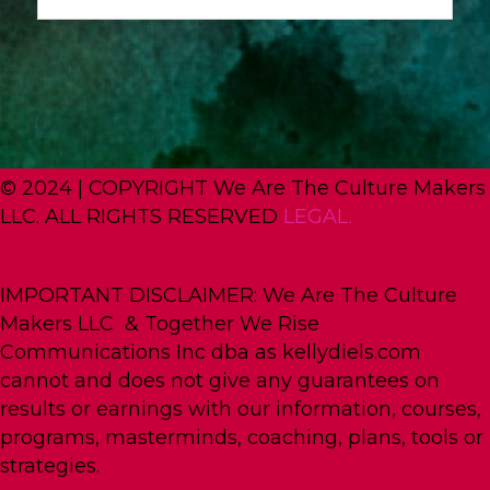
© 2024 | COPYRIGHT We Are The Culture Makers
LLC. ALL RIGHTS RESERVED
LEGAL.
IMPORTANT DISCLAIMER: We Are The Culture
Makers LLC & Together We Rise
Communications Inc dba as kellydiels.com
cannot and does not give any guarantees on
results or earnings with our information, courses,
programs, masterminds, coaching, plans, tools or
strategies.