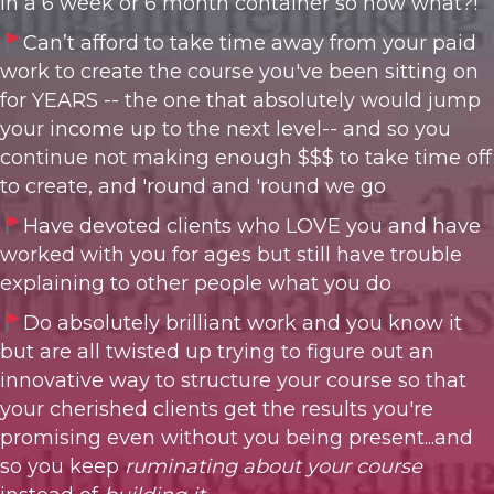
in a 6 week or 6 month container so now what?!
C
an’t afford to take time away from your paid
work to create the course you've been sitting on
for YEARS -- the one
that absolutely would jump
your income up to the next level-- and so you
continue not making enough $$$ to take time off
to create, and 'round and 'round we go
Have devoted clients who LOVE you and have
worked with you for ages but still have trouble
explaining to other people what you do
Do absolutely brilliant work and you know it
but are all twisted up trying to figure out an
innovative way to structure your course so that
your cherished clients get the results you're
promising even without you being present...and
so you keep
ruminating about your course