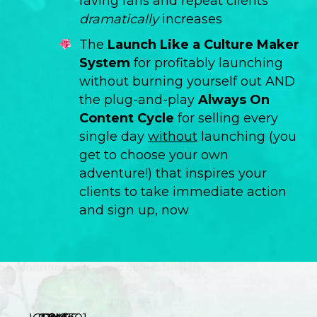
raving fans and repeat clients
dramatically
increases
The
Launch Like a Culture Maker
System
for profitably launching
without burning yourself out AND
the plug-and-play
Always On
Content Cycle
for selling every
single day
without
launching (you
get to choose your own
adventure!) that inspires your
clients to take immediate action
and sign up, now