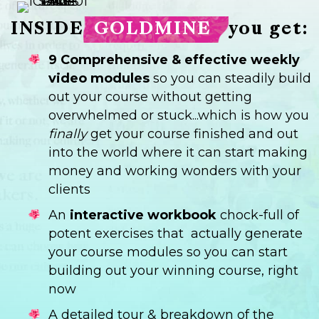
INSIDE
GOLDMINE
you get:
9 Comprehensive & effective weekly
video modules
so you can steadily build
out your course without getting
overwhelmed or stuck...which is how you
finally
get your course finished and out
into the world where it can start making
money and working wonders with your
clients
An
interactive workbook
chock-full of
potent exercises that actually generate
your course modules so you can start
building out your winning course, right
now
A detailed tour & breakdown of the