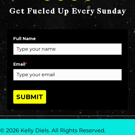
Get Fueled Up Every Sunday
Full Name
Email
*
SUBMIT
© 2026 Kelly Diels. All Rights Reserved.