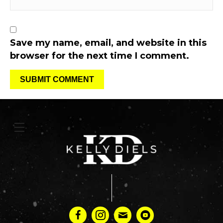
Save my name, email, and website in this
browser for the next time I comment.