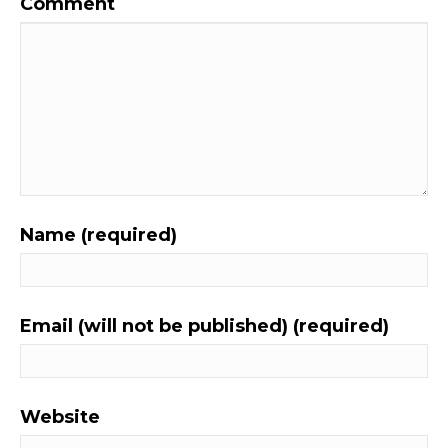
Comment
Name (required)
Email (will not be published) (required)
Website