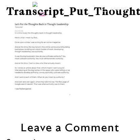
Transcript_Put_Though
MORE
Leave a Comment