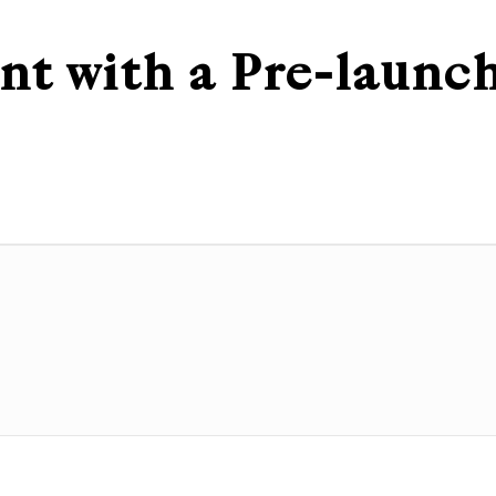
nt with a Pre-launc