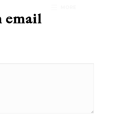
MORE
h email