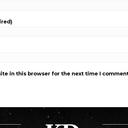
ired)
te in this browser for the next time I comment