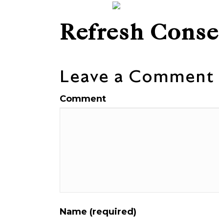
Refresh Conse
Leave a Comment
Comment
Name (required)