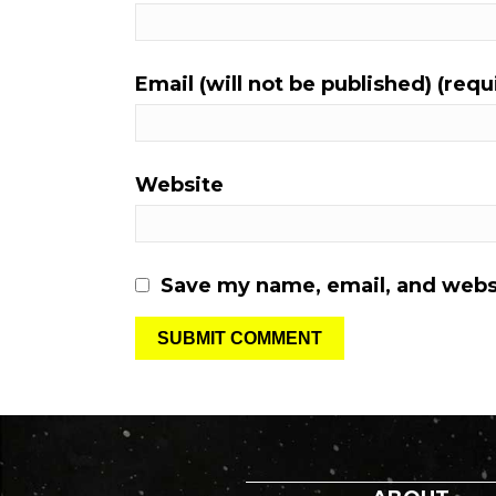
Email (will not be published) (requ
Website
Save my name, email, and websi