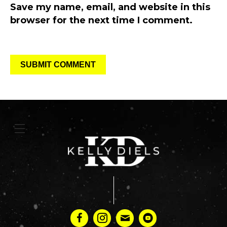
Save my name, email, and website in this
browser for the next time I comment.