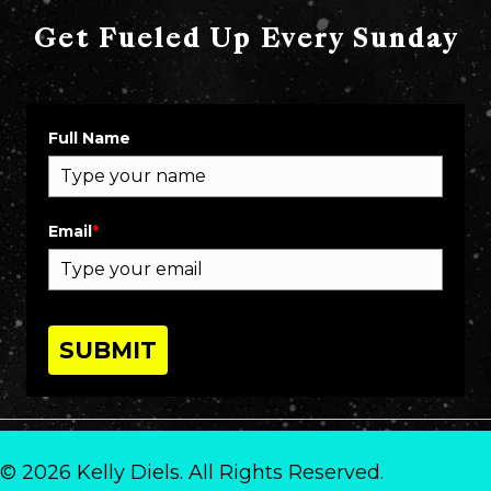
Get Fueled Up Every Sunday
Full Name
Email
*
SUBMIT
© 2026 Kelly Diels. All Rights Reserved.