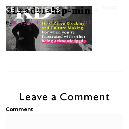
2Leadership-min
MORE
By
Kelly Diels
|
July 9, 2020
|
0
Leave a Comment
Comment