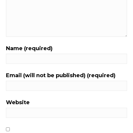
Name (required)
Email (will not be published) (required)
Website