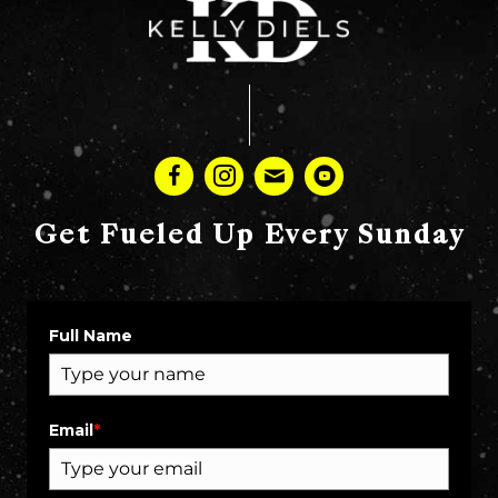
Get Fueled Up Every Sunday
Full Name
Email
*