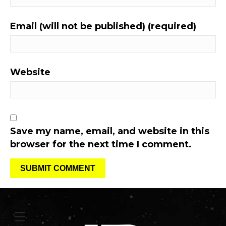
Email (will not be published) (required)
Website
Save my name, email, and website in this
browser for the next time I comment.