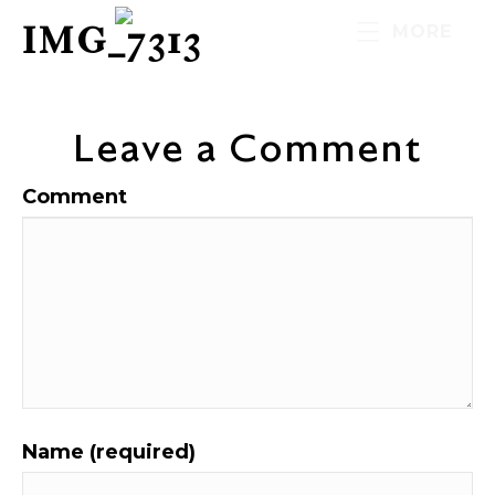
IMG_7313
MORE
Leave a Comment
Comment
Name (required)