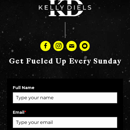
Get Fueled Up Every Sunday
Full Name
Email
*