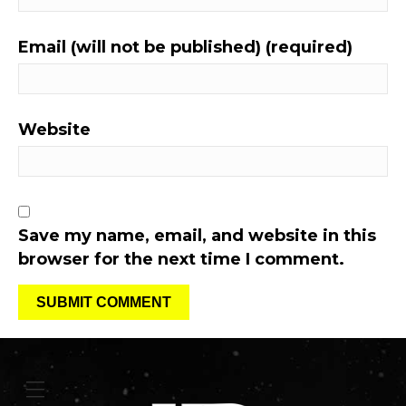
Email (will not be published) (required)
Website
Save my name, email, and website in this
browser for the next time I comment.