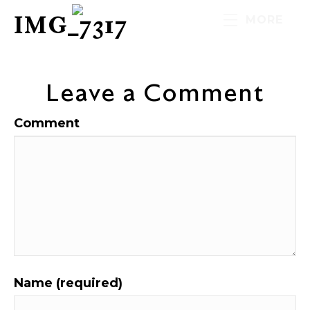
IMG_7317
MORE
Leave a Comment
Comment
Name (required)