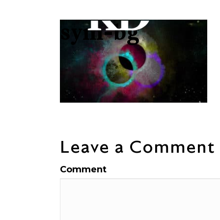
sym-bg
Leave a Comment
Comment