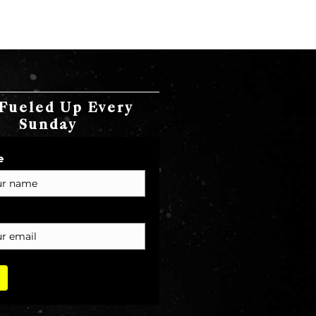
Fueled Up Every
Sunday
e
T