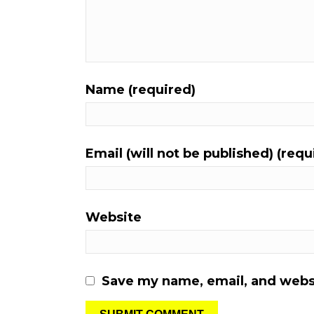
Name (required)
Email (will not be published) (requ
Website
Save my name, email, and websi