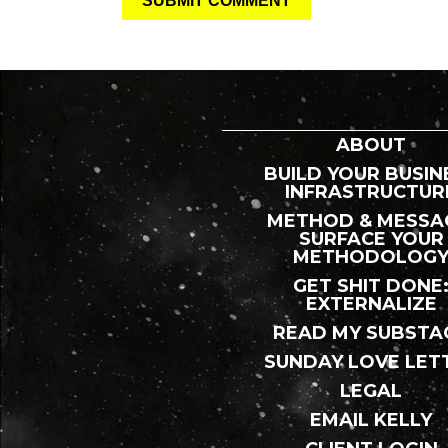
ABOUT
BUILD YOUR BUSIN
INFRASTRUCTUR
METHOD & MESSA
SURFACE YOUR
METHODOLOG
GET SHIT DONE
EXTERNALIZE
READ MY SUBSTA
SUNDAY LOVE LET
LEGAL
EMAIL KELLY