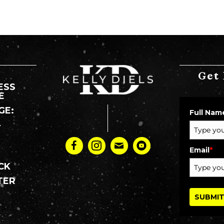
Get 
ESS
E
GE:
Full Nam
Y
:
Email
*
CK
TER
SUBMI