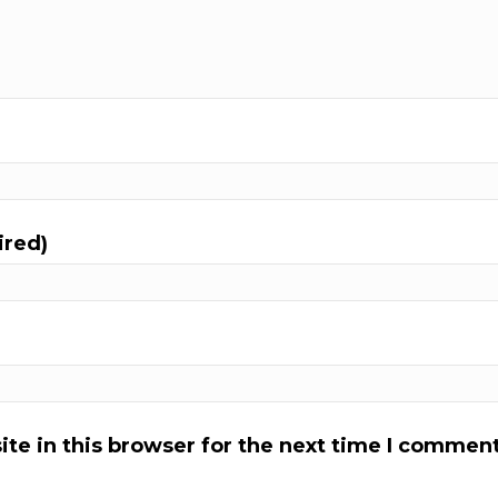
ired)
te in this browser for the next time I comment