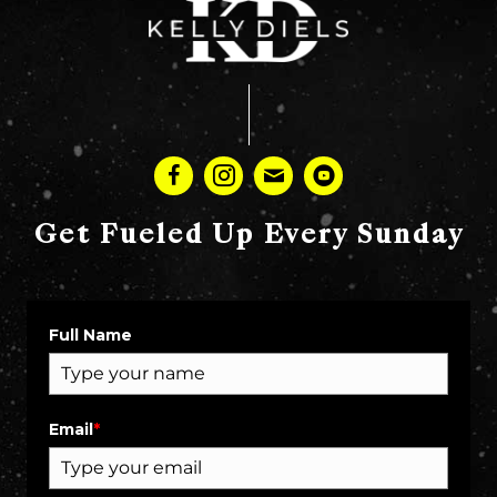
Get Fueled Up Every Sunday
Full Name
Email
*