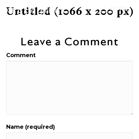
Untitled (1066 x 200 px)
MORE
Leave a Comment
Comment
Name (required)