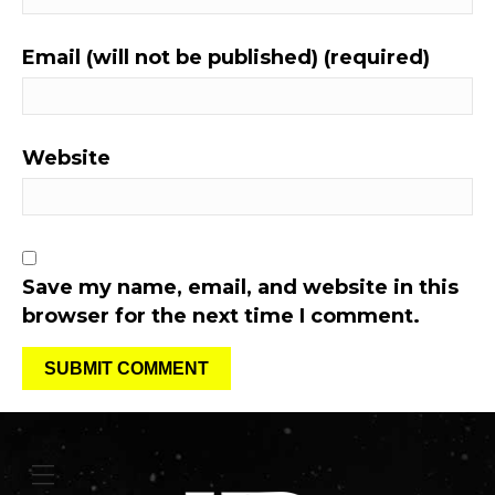
Email (will not be published) (required)
Website
Save my name, email, and website in this
browser for the next time I comment.