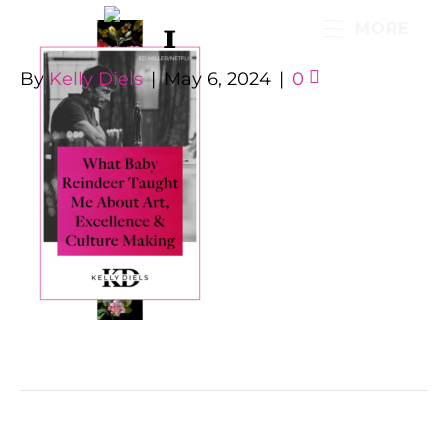
1
MORE
By
Kelly Diels
|
May 6, 2024
|
0