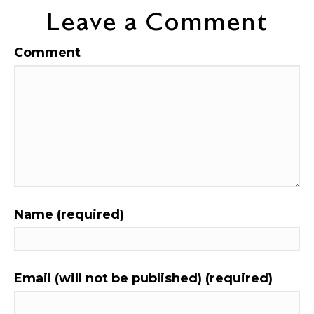
Leave a Comment
Comment
Name (required)
Email (will not be published) (required)