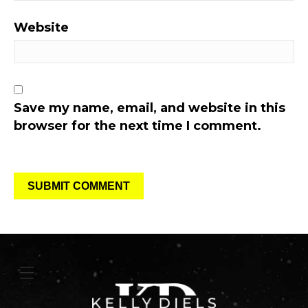
Website
Save my name, email, and website in this
browser for the next time I comment.