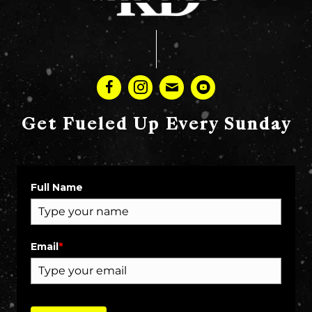
Get Fueled Up Every Sunday
Full Name
Email
*