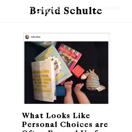
Brigid Schulte
MORE
What Looks Like
Personal Choices are