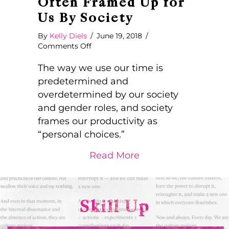
Often Framed Up for
Us By Society
By
Kelly Diels
/
June 19, 2018
/
on
Comments Off
What
Looks
The way we use our time is
Like
predetermined and
Personal
overdetermined by our society
Choices
and gender roles, and society
are
Often
frames our productivity as
Framed
“personal choices.”
Up
for
about What Looks L
Read More
Us
By
Society
Skill Up