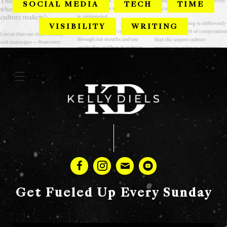
SOCIAL MEDIA
TECH
TIME
VISIBILITY
WRITING
Get Fueled Up Every Sunday