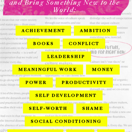
and Bring Something New to the
World:
ACHIEVEMENT
AMBITION
BOOKS
CONFLICT
LEADERSHIP
MEANINGFUL WORK
MONEY
POWER
PRODUCTIVITY
SELF DEVELOPMENT
SELF-WORTH
SHAME
SOCIAL CONDITIONING