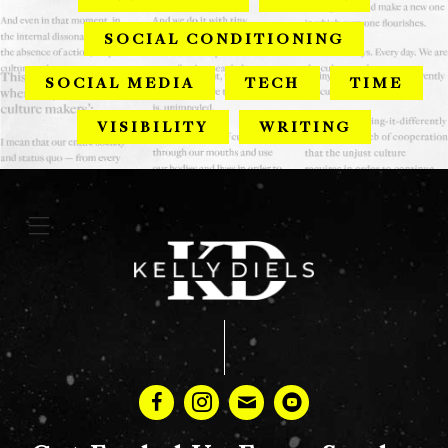
SOCIAL CONDITIONING
SOCIAL MEDIA
TECH
TIME
VISIBILITY
WRITING