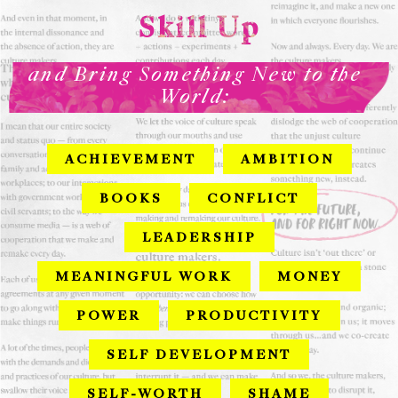
Skill Up
and Bring Something New to the
World:
ACHIEVEMENT
AMBITION
BOOKS
CONFLICT
LEADERSHIP
MEANINGFUL WORK
MONEY
POWER
PRODUCTIVITY
SELF DEVELOPMENT
SELF-WORTH
SHAME