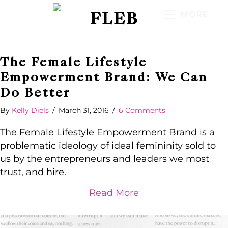
FLEB
MORE
The Female Lifestyle
Empowerment Brand: We Can
Do Better
By
Kelly Diels
/
March 31, 2016
/
6 Comments
The Female Lifestyle Empowerment Brand is a
problematic ideology of ideal femininity sold to
us by the entrepreneurs and leaders we most
trust, and hire.
about The Female 
Read More