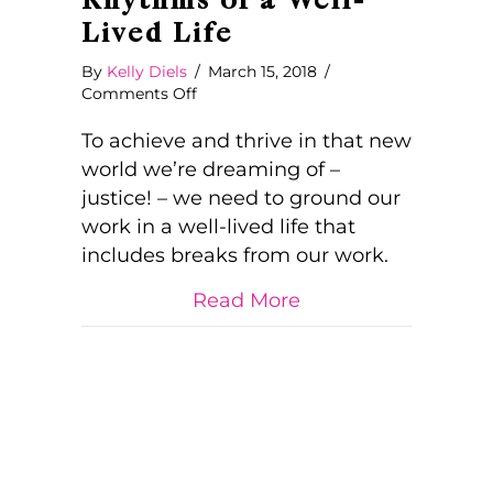
Rhythms of a Well-
Lived Life
By
Kelly Diels
/
March 15, 2018
/
on
Comments Off
On
Work
To achieve and thrive in that new
and
world we’re dreaming of –
Breaks
justice! – we need to ground our
and
work in a well-lived life that
the
Natural
includes breaks from our work.
Rhythms
of
about On Work and 
Read More
a
Well-
Lived
Life