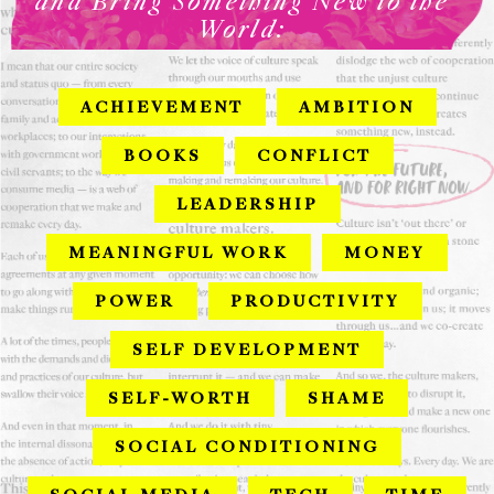
and Bring Something New to the
World:
ACHIEVEMENT
AMBITION
BOOKS
CONFLICT
LEADERSHIP
MEANINGFUL WORK
MONEY
POWER
PRODUCTIVITY
SELF DEVELOPMENT
SELF-WORTH
SHAME
SOCIAL CONDITIONING