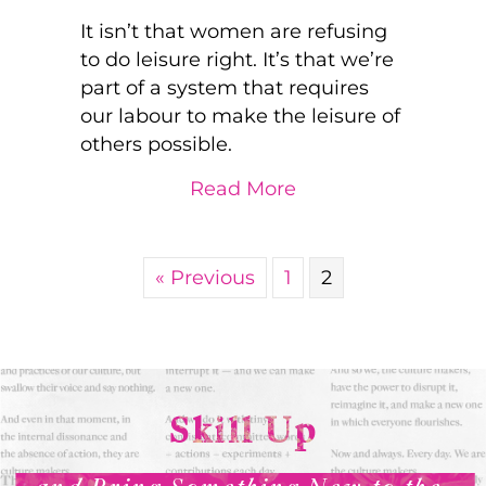
It isn’t that women are refusing
to do leisure right. It’s that we’re
part of a system that requires
our labour to make the leisure of
others possible.
about Women, Work, 
Read More
« Previous
1
2
Skill Up