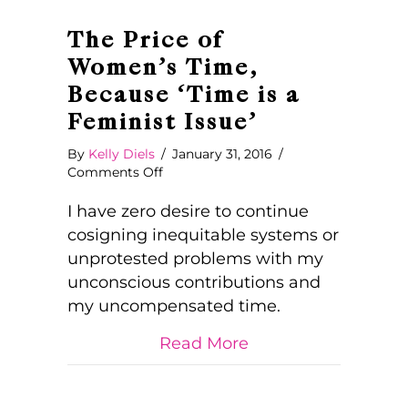
The Price of
Women’s Time,
Because ‘Time is a
Feminist Issue’
By
Kelly Diels
/
January 31, 2016
/
on
Comments Off
The
Price
I have zero desire to continue
of
cosigning inequitable systems or
Women’s
unprotested problems with my
Time,
unconscious contributions and
Because
‘Time
my uncompensated time.
is
a
about The Price of 
Read More
Feminist
Issue’