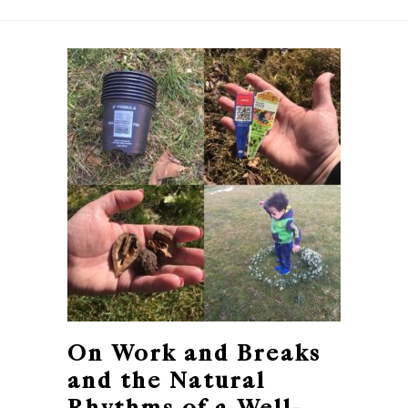
On Work and Breaks
and the Natural