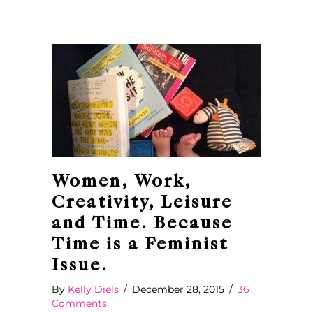
Women, Work,
Creativity, Leisure
and Time. Because
Time is a Feminist
Issue.
By
Kelly Diels
/
December 28, 2015
/
36
Comments