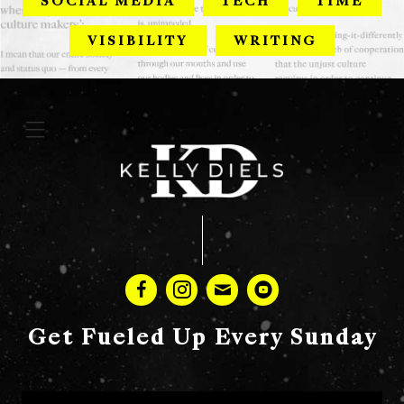
SOCIAL MEDIA
TECH
TIME
VISIBILITY
WRITING
Get Fueled Up Every Sunday