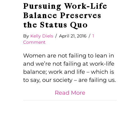
Pursuing Work-Life
Balance Preserves
the Status Quo
By
Kelly Diels
/
April 21, 2016
/
1
Comment
Women are not failing to lean in
and we’re not failing at work-life
balance; work and life – which is
to say, our society – are failing us.
about Pursuing Wor
Read More