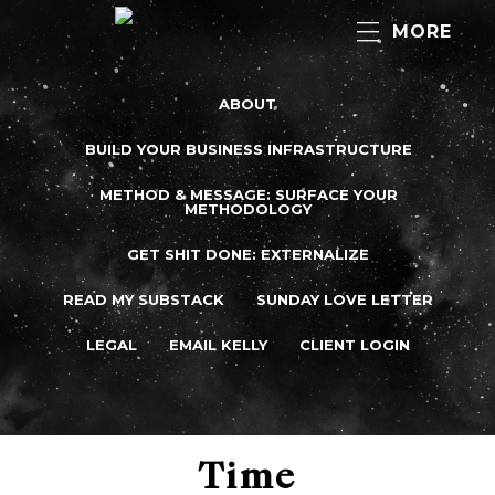
MORE
ABOUT
BUILD YOUR BUSINESS INFRASTRUCTURE
METHOD & MESSAGE: SURFACE YOUR
METHODOLOGY
GET SHIT DONE: EXTERNALIZE
READ MY SUBSTACK
SUNDAY LOVE LETTER
LEGAL
EMAIL KELLY
CLIENT LOGIN
Time