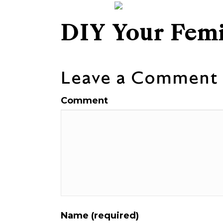
DIY Your Femi
Leave a Comment
Comment
Name (required)