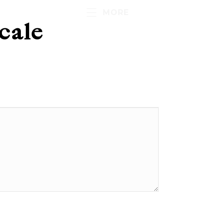
MORE
cale