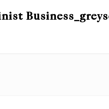
nist Business_greys