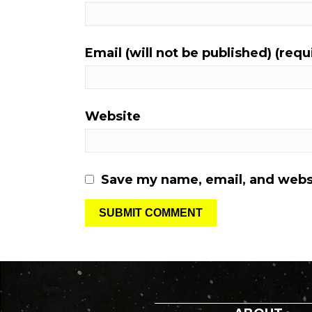
Email (will not be published) (requ
Website
Save my name, email, and websi