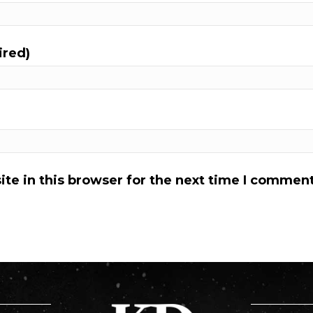
ired)
te in this browser for the next time I comment