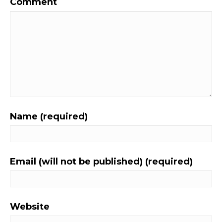
Comment
Name (required)
Email (will not be published) (required)
Website