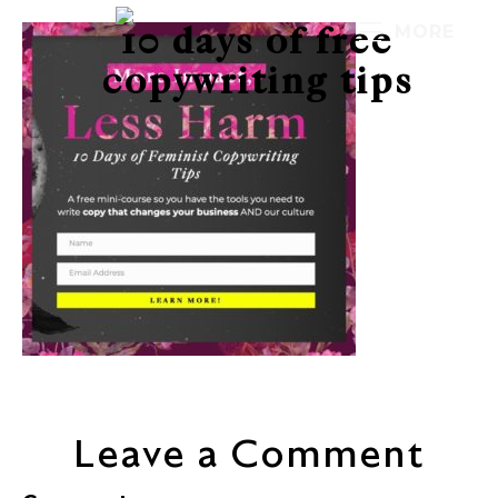
10 days of free
MORE
copywriting tips
Leave a Comment