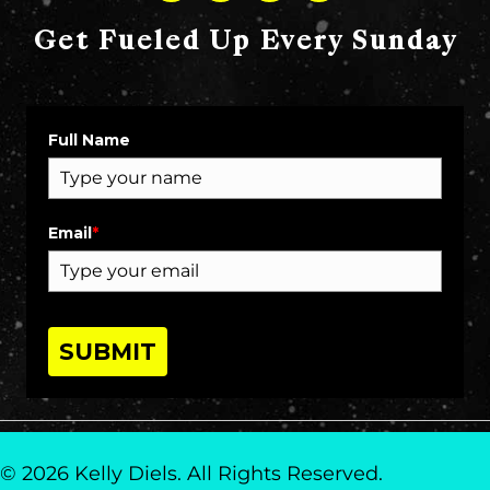
Get Fueled Up Every Sunday
Full Name
Email
*
SUBMIT
© 2026 Kelly Diels. All Rights Reserved.