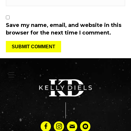
Save my name, email, and website in this
browser for the next time I comment.