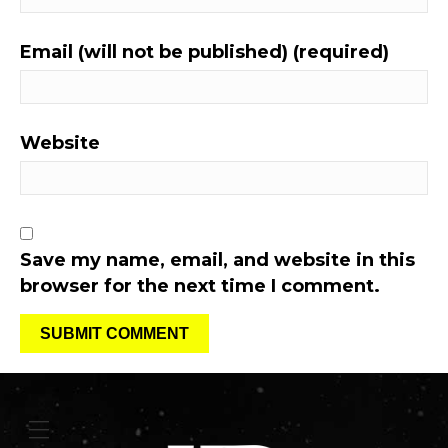
Email (will not be published) (required)
Website
Save my name, email, and website in this
browser for the next time I comment.