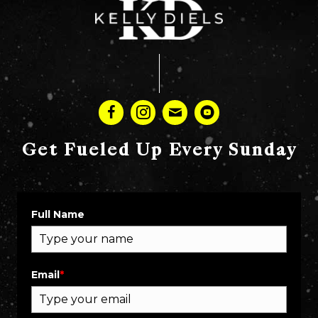
Get Fueled Up Every Sunday
Full Name
Email
*