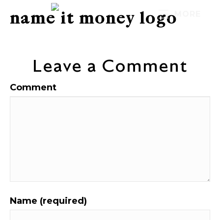
name it money logo
MORE
Leave a Comment
Comment
Name (required)