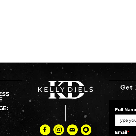
Get 
ESS
E
GE:
Full Nam
Y
:
Email
*