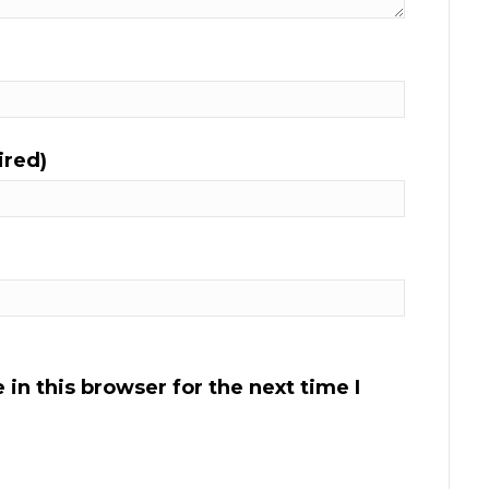
ired)
in this browser for the next time I