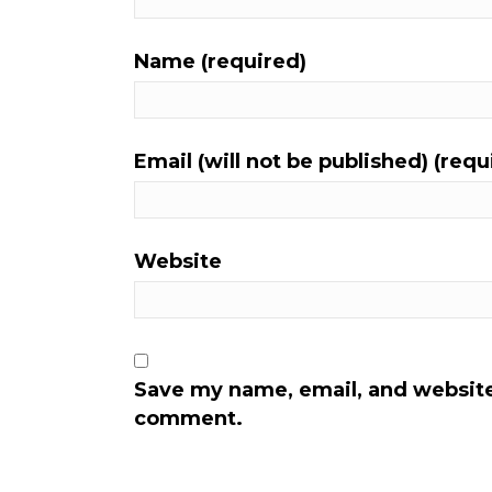
Name (required)
Email (will not be published) (requ
Website
Save my name, email, and website 
comment.