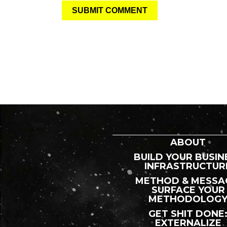
ABOUT
BUILD YOUR BUSIN
INFRASTRUCTUR
METHOD & MESSA
SURFACE YOUR
METHODOLOG
GET SHIT DONE
EXTERNALIZE