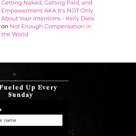
Getting Naked, Getting Paid, and
Empowerment AKA It's NOT Only
About Your Intentions - Kelly Diels
on
Not Enough Compensation in
the World
Fueled Up Every
Sunday
e