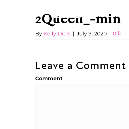
2Queen_-min
By
Kelly Diels
|
July 9, 2020
|
0
Leave a Comment
Comment