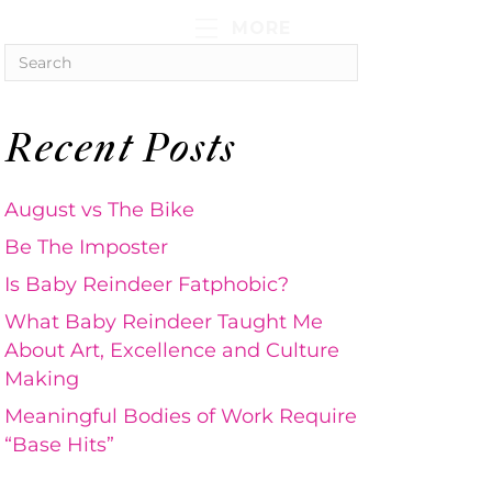
MORE
Recent Posts
August vs The Bike
Be The Imposter
Is Baby Reindeer Fatphobic?
What Baby Reindeer Taught Me
About Art, Excellence and Culture
Making
Meaningful Bodies of Work Require
“Base Hits”