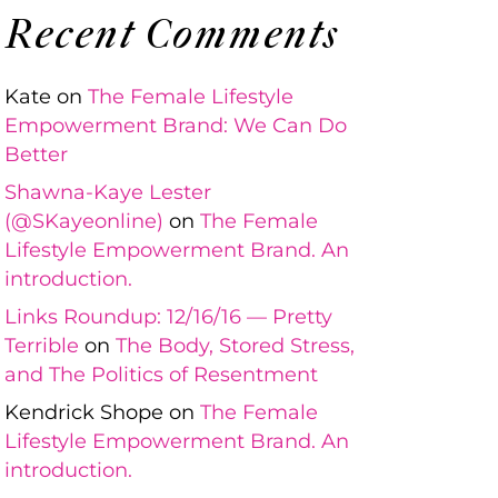
Recent Comments
Kate
on
The Female Lifestyle
Empowerment Brand: We Can Do
Better
Shawna-Kaye Lester
(@SKayeonline)
on
The Female
Lifestyle Empowerment Brand. An
introduction.
Links Roundup: 12/16/16 — Pretty
Terrible
on
The Body, Stored Stress,
and The Politics of Resentment
Kendrick Shope
on
The Female
Lifestyle Empowerment Brand. An
introduction.