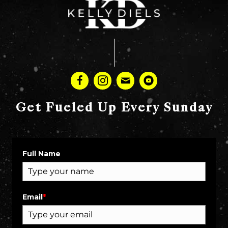
Get Fueled Up Every Sunday
Full Name
Email
*