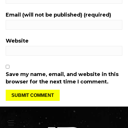
Email (will not be published) (required)
Website
Save my name, email, and website in this
browser for the next time I comment.