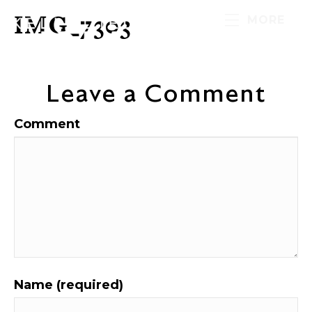
IMG_7303
MORE
Leave a Comment
Comment
Name (required)