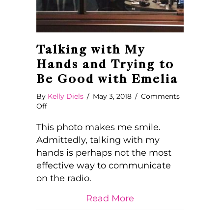
Talking with My
Hands and Trying to
Be Good with Emelia
By
Kelly Diels
/
May 3, 2018
/
Comments
on
Off
Talking
with
This photo makes me smile.
My
Admittedly, talking with my
Hands
hands is perhaps not the most
and
effective way to communicate
Trying
to
on the radio.
Be
Good
about Talking with
Read More
with
Emelia