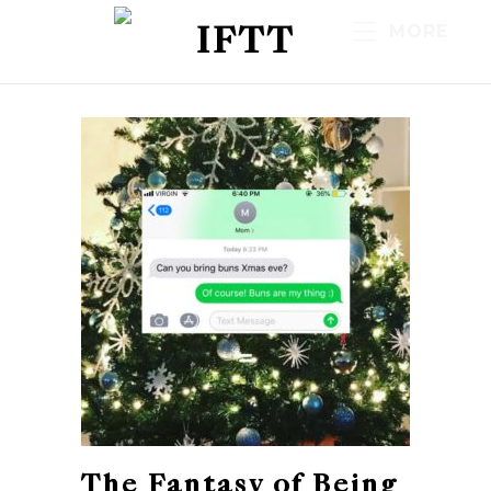
IFTT
MORE
The Fantasy of Being