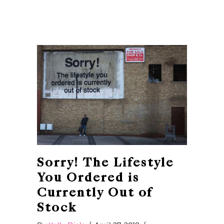
Sorry! The Lifestyle
You Ordered is
Currently Out of
Stock