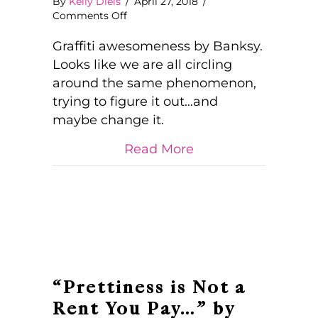
By
Kelly Diels
/
April 27, 2018
/
on
Comments Off
Sorry!
The
Graffiti awesomeness by Banksy.
Lifestyle
Looks like we are all circling
You
around the same phenomenon,
Ordered
trying to figure it out…and
is
Currently
maybe change it.
Out
of
about Sorry! The Li
Read More
Stock
“Prettiness is Not a
Rent You Pay…” by