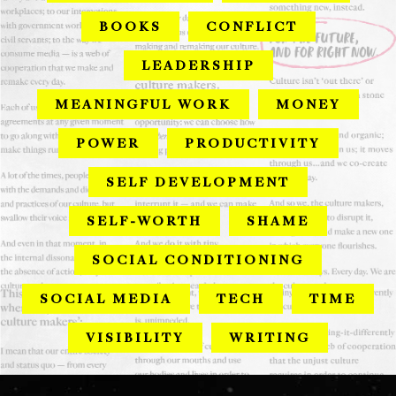
BOOKS
CONFLICT
LEADERSHIP
MEANINGFUL WORK
MONEY
POWER
PRODUCTIVITY
SELF DEVELOPMENT
SELF-WORTH
SHAME
SOCIAL CONDITIONING
SOCIAL MEDIA
TECH
TIME
VISIBILITY
WRITING