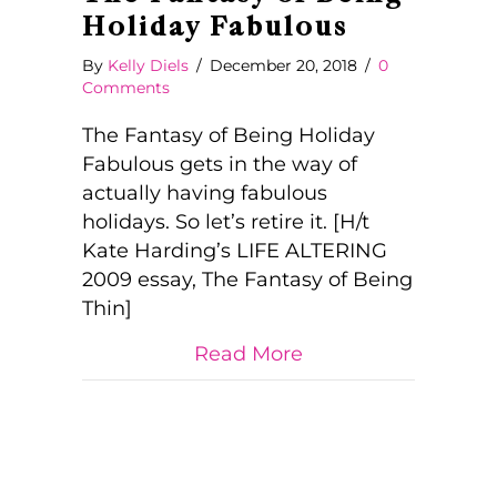
Holiday Fabulous
By
Kelly Diels
/
December 20, 2018
/
0
Comments
The Fantasy of Being Holiday
Fabulous gets in the way of
actually having fabulous
holidays. So let’s retire it. [H/t
Kate Harding’s LIFE ALTERING
2009 essay, The Fantasy of Being
Thin]
about The Fantasy 
Read More