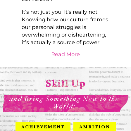
Look
for
It’s not just you. It’s really not.
the
Knowing how our culture frames
cracks
our personal struggles is
in
overwhelming or disheartening,
the
system
it’s actually a source of power.
and
go
about Look for the
Read More
ahead
and
bloom
Skill Up
and Bring Something New to the
World:
ACHIEVEMENT
AMBITION