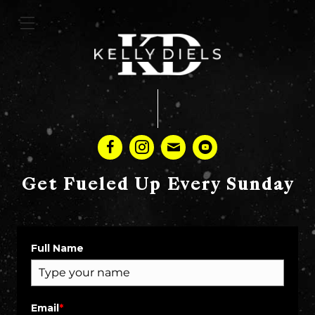
Get Fueled Up Every Sunday
Full Name
Email
*