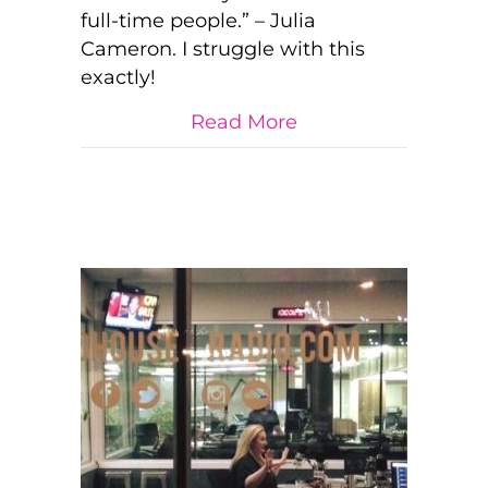
full-time people.” – Julia
We
are
Cameron. I struggle with this
Humans…
exactly!
and
CREATORS.
about We are Not
Read More