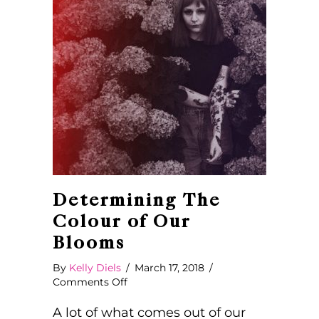
Determining The
Colour of Our
Blooms
By
Kelly Diels
/
March 17, 2018
/
on
Comments Off
Determining
The
A lot of what comes out of our