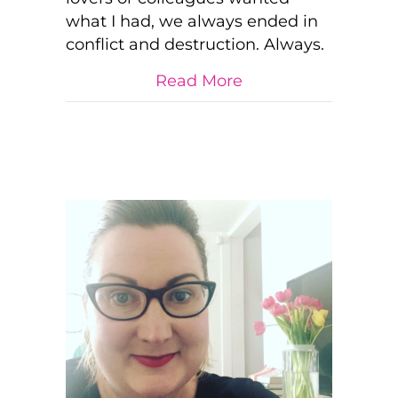
what I had, we always ended in
conflict and destruction. Always.
about TRUTH: “You 
Read More