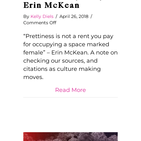
Erin McKean
By
Kelly Diels
/
April 26, 2018
/
on
Comments Off
“Prettiness
is
“Prettiness is not a rent you pay
Not
for occupying a space marked
a
female” – Erin McKean. A note on
Rent
checking our sources, and
You
Pay…”
citations as culture making
by
moves.
Erin
McKean
about “Prettiness 
Read More