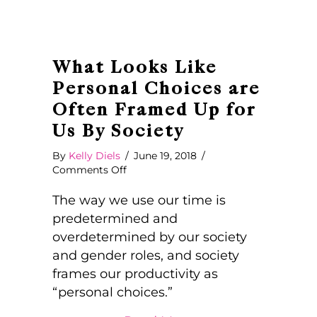
What Looks Like
Personal Choices are
Often Framed Up for
Us By Society
By
Kelly Diels
/
June 19, 2018
/
on
Comments Off
What
Looks
The way we use our time is
Like
predetermined and
Personal
overdetermined by our society
Choices
and gender roles, and society
are
Often
frames our productivity as
Framed
“personal choices.”
Up
for