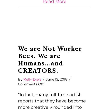
about What Looks L
Read More
Us
By
Society
We are Not Worker
Bees. We are
Humans…and
CREATORS.
By
Kelly Diels
/
June 15, 2018
/
on
Comments Off
We
are
“In fact, many full-time artist
Not
reports that they have become
Worker
more creatively rounded into
Bees.