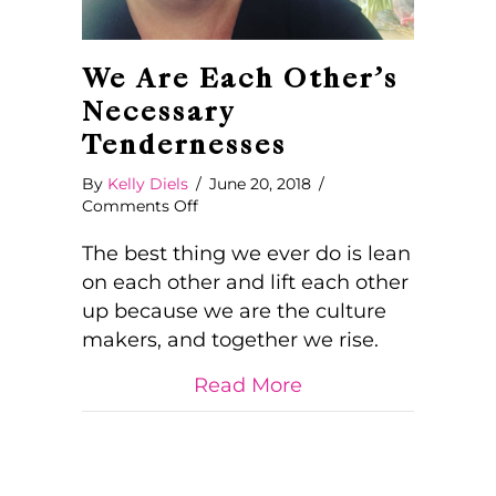
We Are Each Other’s
Necessary
Tendernesses
By
Kelly Diels
/
June 20, 2018
/
on
Comments Off
We
Are
The best thing we ever do is lean
Each
on each other and lift each other
Other’s
up because we are the culture
Necessary
makers, and together we rise.
Tendernesses
about We Are Each
Read More