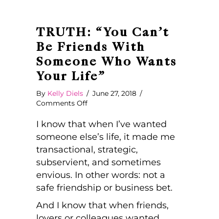
TRUTH: “You Can’t
Be Friends With
Someone Who Wants
Your Life”
By
Kelly Diels
/
June 27, 2018
/
on
Comments Off
TRUTH:
“You
I know that when I’ve wanted
Can’t
someone else’s life, it made me
Be
transactional, strategic,
Friends
subservient, and sometimes
With
Someone
envious. In other words: not a
Who
safe friendship or business bet.
Wants
Your
And I know that when friends,
Life”
lovers or colleagues wanted