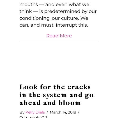
Colour
mouths — and even what we
of
think — is predetermined by our
Our
conditioning, our culture. We
Blooms
can, and must, interrupt this.
about Determining
Read More
Look for the cracks
in the system and go
ahead and bloom
By
Kelly Diels
/
March 14, 2018
/
on
Comments Off