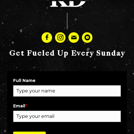
Get Fueled Up Every Sunday
Full Name
Email
*