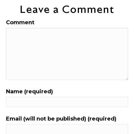
Leave a Comment
Comment
Name (required)
Email (will not be published) (required)