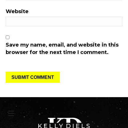
Website
Save my name, email, and website in this
browser for the next time I comment.