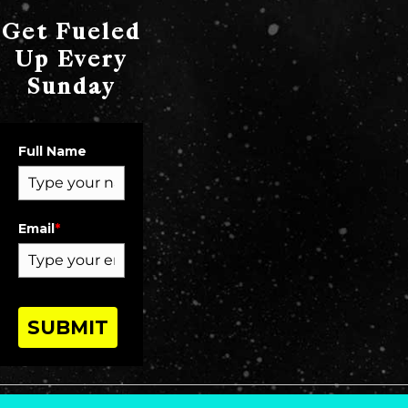
Get Fueled
Up Every
Sunday
Full Name
Email
*
SUBMIT