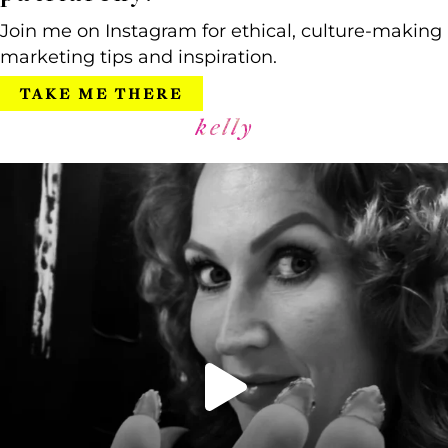
Join me on Instagram for ethical, culture-making
marketing tips and inspiration.
TAKE ME THERE
kelly