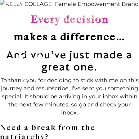
Every decision
MORE
makes a difference…
MORE
And you’ve just made a
great one.
To thank you for deciding to stick with me on this
journey and resubscribe, I’ve sent you something
special! It should be arriving in your inbox within
the next few minutes, so go and check your
inbox.
Need a break from the
patriarchy?