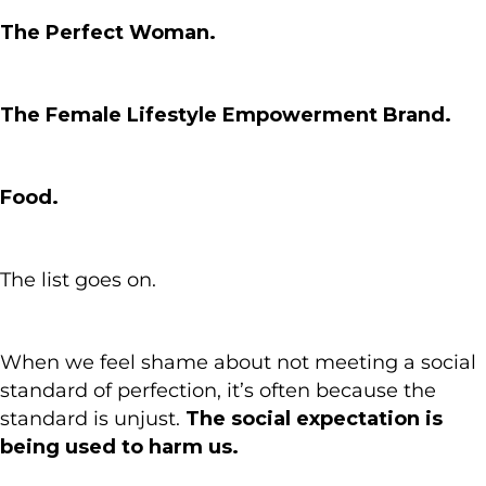
The Perfect Woman.
The Female Lifestyle Empowerment Brand.
Food.
The list goes on.
When we feel shame about not meeting a social
standard of perfection, it’s often because the
standard is unjust.
The social expectation is
being used to harm us.