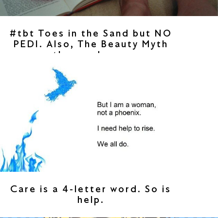
#tbt Toes in the Sand but NO
PEDI. Also, The Beauty Myth
then and now.
Care is a 4-letter word. So is
help.