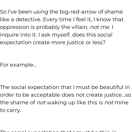
So I’ve been using the big-red-arrow of shame
like a detective. Every time I feel it, I know that
oppression is probably the villain,
not me.
I
inquire into it. I ask myself, does this social
expectation create more justice or less?
For example…
The social expectation that I must be beautiful in
order to be acceptable does not create justice…so
the shame of
not
waking up like this is
not
mine
to carry.