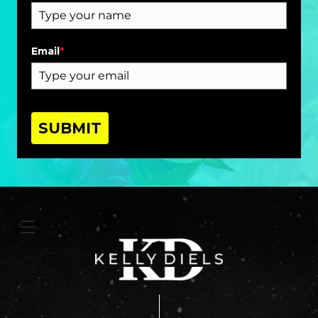
Email
*
SUBMIT