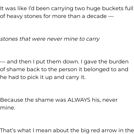
It was like I’d been carrying two huge buckets full
of heavy stones for more than a decade —
stones that were never mine to carry
— and then I put them down. I gave the burden
of shame back to the person it belonged to and
he had to pick it up and carry it.
Because the shame was ALWAYS his, never
mine.
That’s what I mean about the big red arrow in the