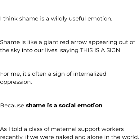
I think shame is a wildly useful emotion.
Shame is like a giant red arrow appearing out of
the sky into our lives, saying THIS IS A SIGN.
For me, it’s often a sign of internalized
oppression.
Because
shame is a social emotion
.
As I told a class of maternal support workers
recently, if we were naked and alone in the world,