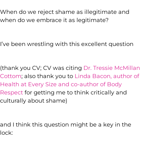
When do we reject shame as illegitimate and
when do we embrace it as legitimate?
I’ve been wrestling with this excellent question
(thank you CV; CV was citing
Dr. Tressie McMillan
Cottom
; also thank you to
Linda Bacon, author of
Health at Every Size and co-author of Body
Respect
for getting me to think critically and
culturally about shame)
and I think this question might be a key in the
lock: