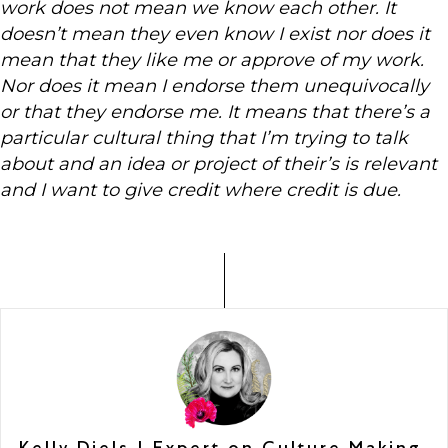
work does not mean we know each other. It
doesn’t mean they even know I exist nor does it
mean that they like me or approve of my work.
Nor does it mean I endorse them unequivocally
or that they endorse me. It means that there’s a
particular cultural thing that I’m trying to talk
about and an idea or project of their’s is relevant
and I want to give credit where credit is due.