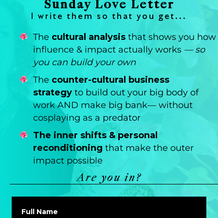
Sunday Love Letter
I write them so that you get...
The
cultural analysis
that shows you how
influence & impact actually works
— so
you can build your own
The
counter-cultural business
strategy
to build out your big body of
work AND make big bank— without
cosplaying as a predator
The inner shifts & personal
reconditioning
that make the outer
impact possible
Are you in?
Full Name