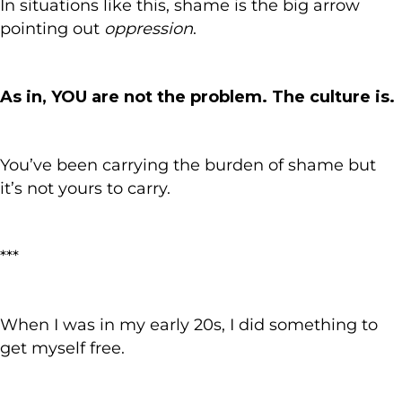
In situations like this, shame is the big arrow
pointing out
oppression
.
As in, YOU are not the problem. The culture is.
You’ve been carrying the burden of shame but
it’s not yours to carry.
***
When I was in my early 20s, I did something to
get myself free.