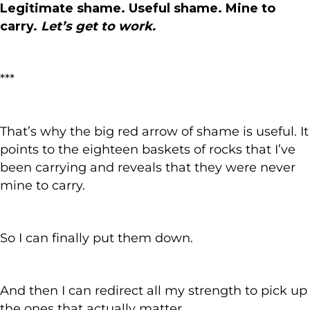
Legitimate shame. Useful shame. Mine to
carry.
Let’s get to work.
***
That’s why the big red arrow of shame is useful. It
points to the eighteen baskets of rocks that I’ve
been carrying and reveals that they were never
mine to carry.
So I can finally put them down.
And then I can redirect all my strength to pick up
the ones that actually matter.