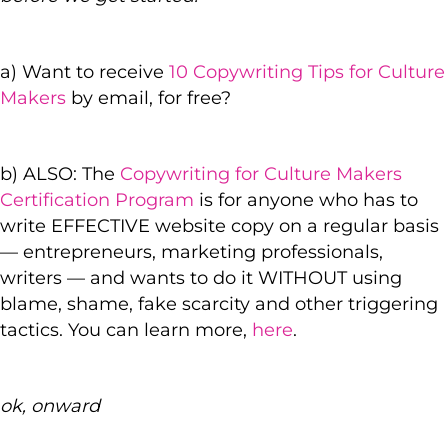
a) Want to receive
10 Copywriting Tips for Culture
Makers
by email, for free?
b) ALSO: The
Copywriting for Culture Makers
Certification Program
is for anyone who has to
write EFFECTIVE website copy on a regular basis
— entrepreneurs, marketing professionals,
writers — and wants to do it WITHOUT using
blame, shame, fake scarcity and other triggering
tactics. You can learn more,
here
.
ok, onward