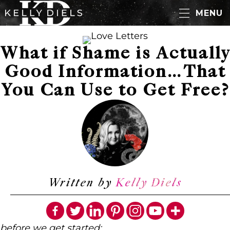
MENU
What if Shame is Actually
Good Information…That
You Can Use to Get Free?
Written by
Kelly Diels
before we get started: