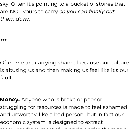
sky. Often it’s pointing to a bucket of stones that
are NOT yours to carry
so you can finally put
them down.
***
Often we are carrying shame because our culture
is abusing us and then making us feel like it’s our
fault.
Money.
Anyone who is broke or poor or
struggling for resources is made to feel ashamed
and unworthy, like a bad person…but in fact our
economic system is designed to extract