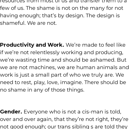
resources from most of us and transfer them to a
few of us. The shame is not on the many for not
having enough; that’s by design. The design is
shameful. We are not.
Productivity and Work.
We’re made to feel like
if we’re not relentlessly working and producing,
we’re wasting time and should be ashamed. But
we are not machines, we are human animals and
work is just a small part of who we truly are. We
need to rest, play, love, imagine. There should be
no shame in any of those things.
Gender.
Everyone who is not a cis-man is told,
over and over again, that they’re not right, they’re
not good enough; our trans sibling s are told they