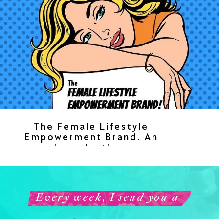
The Female Lifestyle
Empowerment Brand. An
introduction.
Every week, I send you a