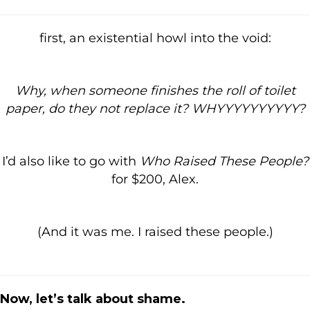
first, an existential howl into the void:
Why, when someone finishes the roll of toilet
paper, do they not replace it? WHYYYYYYYYYY?
I’d also like to go with
Who Raised These People?
for $200, Alex.
(And it was me. I raised these people.)
Now, let’s talk about shame.