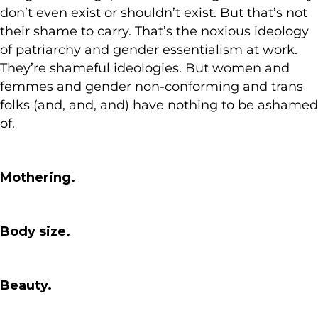
don’t even exist or shouldn’t exist. But that’s not
their shame to carry. That’s the noxious ideology
of patriarchy and gender essentialism at work.
They’re shameful ideologies. But women and
femmes and gender non-conforming and trans
folks (and, and, and) have nothing to be ashamed
of.
Mothering.
Body size.
Beauty.