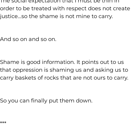
The social expectation that I must be thin in
order to be treated with respect does not create
justice…so the shame is not mine to carry.
And so on and so on.
Shame is good information. It points out to us
that oppression is shaming us and asking us to
carry baskets of rocks that are not ours to carry.
So you can finally put them down.
***