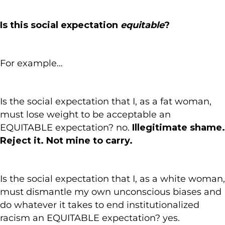
Is this social expectation
equitable
?
For example…
Is the social expectation that I, as a fat woman,
must lose weight to be acceptable an
EQUITABLE expectation? no.
Illegitimate shame.
Reject it. Not mine to carry.
Is the social expectation that I, as a white woman,
must dismantle my own unconscious biases and
do whatever it takes to end institutionalized
racism an EQUITABLE expectation? yes.