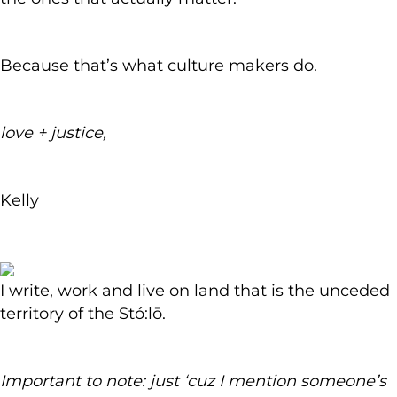
Because that’s what culture makers do.
love + justice,
Kelly
I write, work and live on land that is the unceded
territory of the Stó:lō.
Important to note: just ‘cuz I mention someone’s