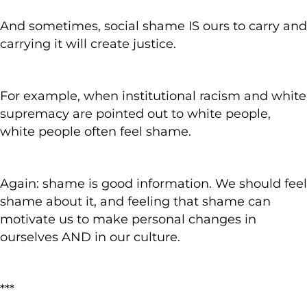
And sometimes, social shame IS ours to carry and
carrying it will create justice.
For example, when institutional racism and white
supremacy are pointed out to white people,
white people often feel shame.
Again: shame is good information. We should feel
shame about it, and feeling that shame can
motivate us to make personal changes in
ourselves AND in our culture.
***