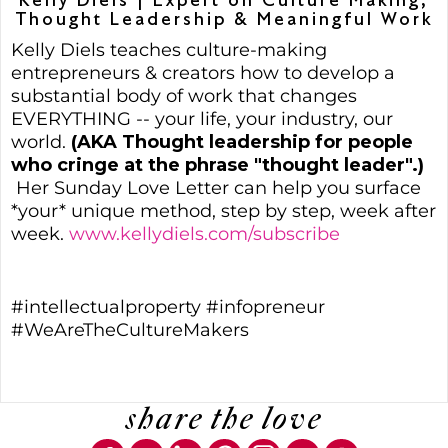
Kelly Diels | Expert on Culture Making,
Thought Leadership & Meaningful Work
Kelly Diels teaches culture-making
entrepreneurs & creators how to develop a
substantial body of work that changes
EVERYTHING -- your life, your industry, our
world.
(AKA Thought leadership for people
who cringe at the phrase "thought leader".)
Her Sunday Love Letter can help you surface
*your* unique method, step by step, week after
week.
www.kellydiels.com/subscribe
#intellectualproperty #infopreneur
#WeAreTheCultureMakers
share the love