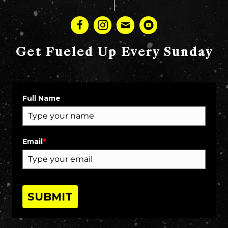
Get Fueled Up Every Sunday
Full Name
Email
*
SUBMIT