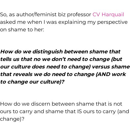
So, as author/feminist biz professor
CV Harquail
asked me when I was explaining my perspective
on shame to her:
How do we distinguish between shame that
tells us that no we don’t need to change (but
our culture does need to change) versus shame
that reveals we do need to change (AND work
to change our culture)?
How do we discern between shame that is not
ours to carry and shame that IS ours to carry (and
change)?