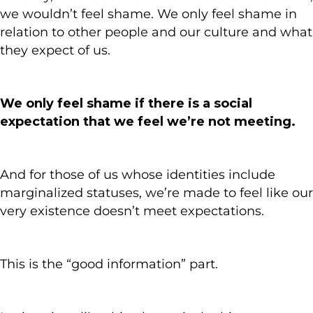
we wouldn’t feel shame. We only feel shame in
relation to other people and our culture and what
they expect of us.
We only feel shame if there is a social
expectation that we feel we’re not meeting.
And for those of us whose identities include
marginalized statuses, we’re made to feel like our
very existence doesn’t meet expectations.
This is the “good information” part.