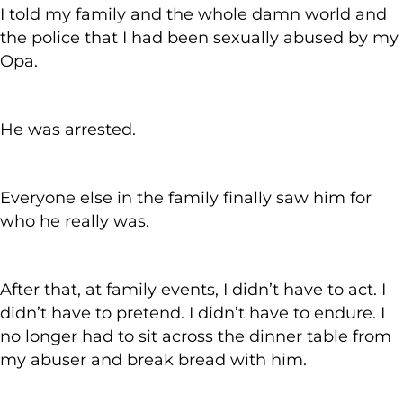
I told my family and the whole damn world and
the police that I had been sexually abused by my
Opa.
He was arrested.
Everyone else in the family finally saw him for
who he really was.
After that, at family events, I didn’t have to act. I
didn’t have to pretend. I didn’t have to endure. I
no longer had to sit across the dinner table from
my abuser and break bread with him.