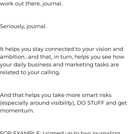
work out there, journal.
Seriously, journal.
It helps you stay connected to your vision and
ambition…and that, in turn, helps you see how
your daily business and marketing tasks are
related to your calling.
And that helps you take more smart risks
(especially around visibility), DO STUFF and get
momentum.
FOR EXAMPLE: I signed up to two journaling