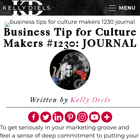
MENU
Business Tip for Culture
Makers #1230: JOURNAL
Written by
Kelly Diels
To get seriously in your marketing groove and
feel a sense of deep commitment to putting your