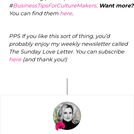
#
BusinessTipsForCultureMakers
.
Want more?
You can find them
here
.
PPS If you like this sort of thing, you’d
probably enjoy my weekly newsletter called
The Sunday Love Letter. You can subscribe
here
(and thank you!)