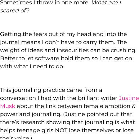
Sometimes I throw in one more:
What am I
scared of?
Getting the fears out of my head and into the
journal means I don’t have to carry them. The
weight of ideas and insecurities can be crushing.
Better to let software hold them so I can get on
with what I need to do.
This journaling practice came from a
conversation I had with the brilliant writer
Justine
Musk
about the link between female ambition &
power and journaling. (Justine pointed out that
there’s research showing that journaling is what
helps teenage girls NOT lose themselves or lose
their voice.)