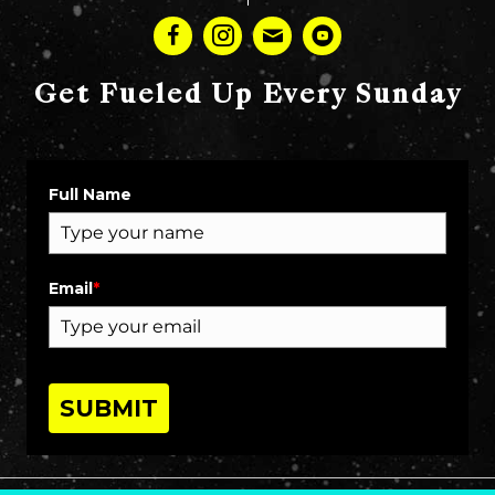
Get Fueled Up Every Sunday
Full Name
Email
*
SUBMIT