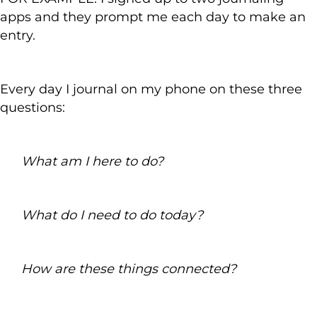
apps and they prompt me each day to make an
entry.
Every day I journal on my phone on these three
questions:
What am I here to do?
What do I need to do today?
How are these things connected?