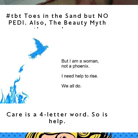
#tbt Toes in the Sand but NO
PEDI. Also, The Beauty Myth
then and now.
Care is a 4-letter word. So is
help.