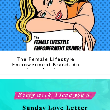
The Female Lifestyle
Empowerment Brand. An
introduction.
Every week, I send you a
Sunday Love Letter