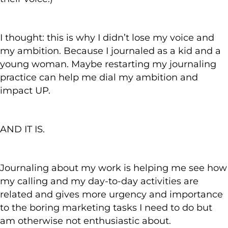
I thought: this is why I didn’t lose my voice and
my ambition. Because I journaled as a kid and a
young woman. Maybe restarting my journaling
practice can help me dial my ambition and
impact UP.
AND IT IS.
Journaling about my work is helping me see how
my calling and my day-to-day activities are
related and gives more urgency and importance
to the boring marketing tasks I need to do but
am otherwise not enthusiastic about.