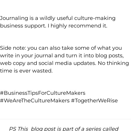
Journaling is a wildly useful culture-making
business support. I highly recommend it.
Side note: you can also take some of what you
write in your journal and turn it into blog posts,
web copy and social media updates. No thinking
time is ever wasted.
#BusinessTipsForCultureMakers
#WeAreTheCultureMakers #TogetherWeRise
PS This blog post is part of a series called