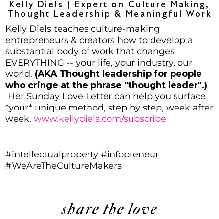
Kelly Diels | Expert on Culture Making,
Thought Leadership & Meaningful Work
Kelly Diels teaches culture-making
entrepreneurs & creators how to develop a
substantial body of work that changes
EVERYTHING -- your life, your industry, our
world.
(AKA Thought leadership for people
who cringe at the phrase "thought leader".)
Her Sunday Love Letter can help you surface
*your* unique method, step by step, week after
week.
www.kellydiels.com/subscribe
#intellectualproperty #infopreneur
#WeAreTheCultureMakers
share the love