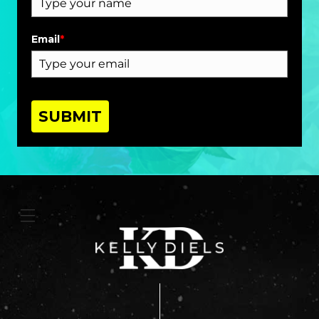
Email
*
SUBMIT