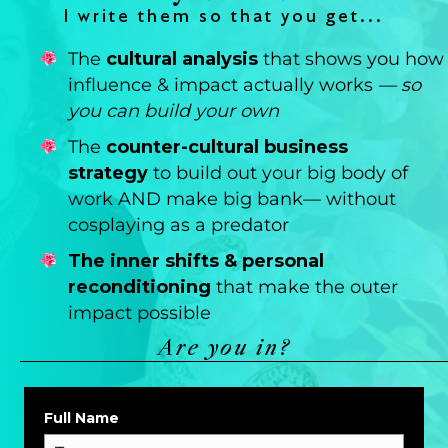
I write them so that you get...
The
cultural analysis
that shows you how
influence & impact actually works
— so
you can build your own
The
counter-cultural business
strategy
to build out your big body of
work AND make big bank— without
cosplaying as a predator
The inner shifts & personal
reconditioning
that make the outer
impact possible
Are you in?
Full Name