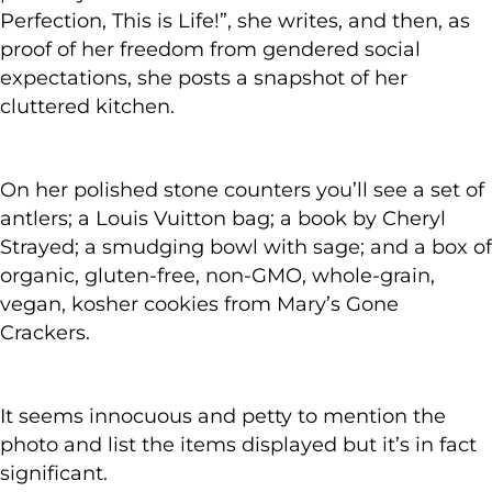
Perfection, This is Life!”, she writes, and then, as
proof of her freedom from gendered social
expectations, she posts a snapshot of her
cluttered kitchen.
On her polished stone counters you’ll see a set of
antlers; a Louis Vuitton bag; a book by Cheryl
Strayed; a smudging bowl with sage; and a box of
organic, gluten-free, non-GMO, whole-grain,
vegan, kosher cookies from Mary’s Gone
Crackers.
It seems innocuous and petty to mention the
photo and list the items displayed but it’s in fact
significant.