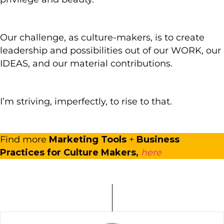
Our challenge, as culture-makers, is to create
leadership and possibilities out of our WORK, our
IDEAS, and our material contributions.
I’m striving, imperfectly, to rise to that.
Find more
Marketing Tools
+
Business
Practices for Culture Makers,
here