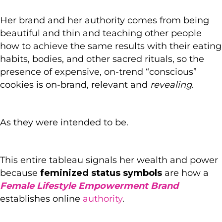
Her brand and her authority comes from being
beautiful and thin and teaching other people
how to achieve the same results with their eating
habits, bodies, and other sacred rituals, so the
presence of expensive, on-trend “conscious”
cookies is on-brand, relevant and
revealing
.
As they were intended to be.
This entire tableau signals her wealth and power
because
feminized status symbols
are how a
Female Lifestyle Empowerment Brand
establishes online
authority
.