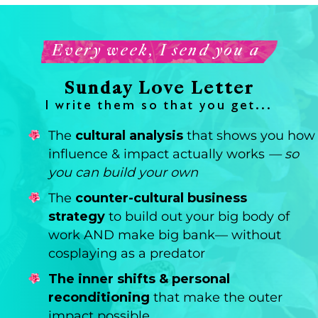
Every week, I send you a
Sunday Love Letter
I write them so that you get...
The
cultural analysis
that shows you how
influence & impact actually works
— so
you can build your own
The
counter-cultural business
strategy
to build out your big body of
work AND make big bank— without
cosplaying as a predator
The inner shifts & personal
reconditioning
that make the outer
impact possible