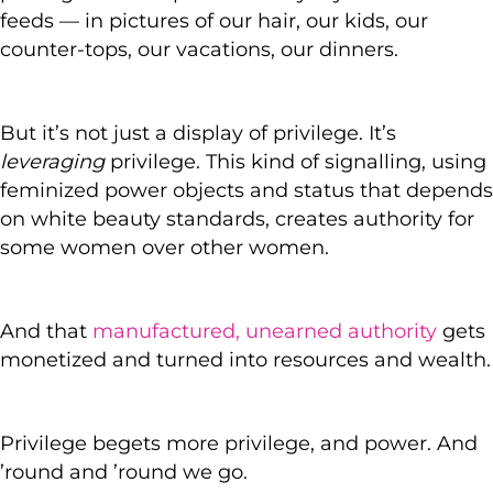
feeds — in pictures of our hair, our kids, our
counter-tops, our vacations, our dinners.
But it’s not just a display of privilege. It’s
leveraging
privilege. This kind of signalling, using
feminized power objects and status that depends
on white beauty standards, creates authority for
some women over other women.
And that
manufactured, unearned authority
gets
monetized and turned into resources and wealth.
Privilege begets more privilege, and power. And
’round and ’round we go.