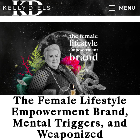
MENU
The Female Lifestyle
Empowerment Brand,
Mental Triggers, and
Weaponized