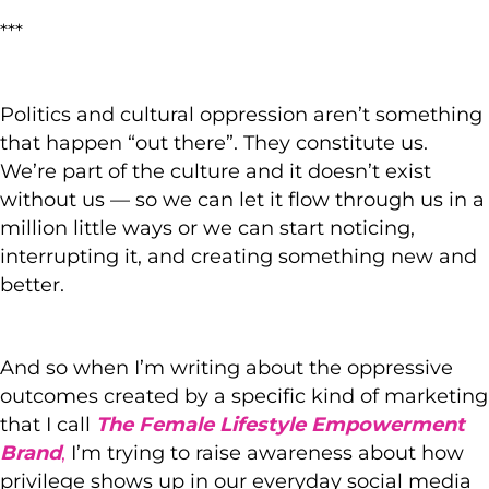
***
Politics and cultural oppression aren’t something
that happen “out there”. They constitute us.
We’re part of the culture and it doesn’t exist
without us — so we can let it flow through us in a
million little ways or we can start noticing,
interrupting it, and creating something new and
better.
And so when I’m writing about the oppressive
outcomes created by a specific kind of marketing
that I call
The Female Lifestyle Empowerment
Brand
,
I’m trying to raise awareness about how
privilege shows up in our everyday social media