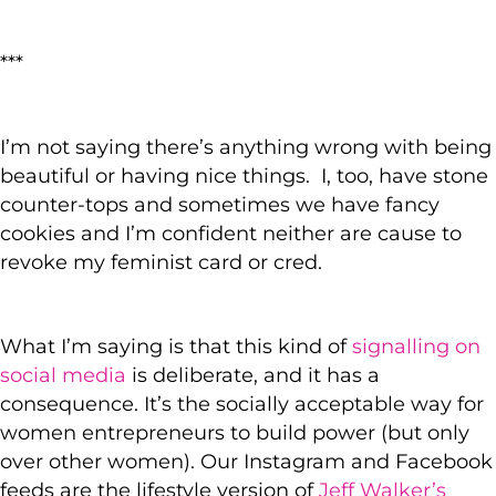
***
I’m not saying there’s anything wrong with being
beautiful or having nice things. I, too, have stone
counter-tops and sometimes we have fancy
cookies and I’m confident neither are cause to
revoke my feminist card or cred.
What I’m saying is that this kind of
signalling on
social media
is deliberate, and it has a
consequence. It’s the socially acceptable way for
women entrepreneurs to build power (but only
over other women). Our Instagram and Facebook
feeds are the lifestyle version of
Jeff Walker’s