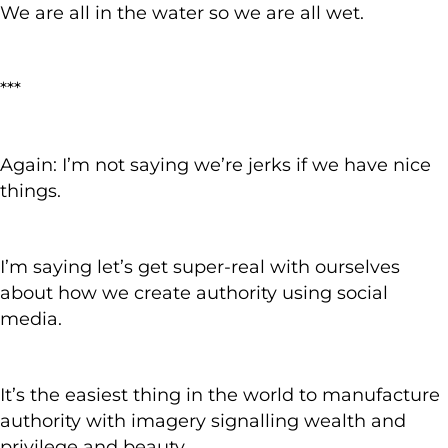
We are all in the water so we are all wet.
***
Again: I’m not saying we’re jerks if we have nice
things.
I’m saying let’s get super-real with ourselves
about how we create authority using social
media.
It’s the easiest thing in the world to manufacture
authority with imagery signalling wealth and
privilege and beauty.