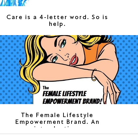
Care is a 4-letter word. So is
help.
The Female Lifestyle
Empowerment Brand. An
introduction.