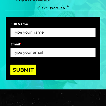
Are you in?
Full Name
Email
*
SUBMIT