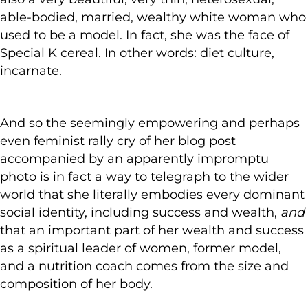
able-bodied, married, wealthy white woman who
used to be a model. In fact, she was the face of
Special K cereal. In other words: diet culture,
incarnate.
And so the seemingly empowering and perhaps
even feminist rally cry of her blog post
accompanied by an apparently impromptu
photo is in fact a way to telegraph to the wider
world that she literally embodies every dominant
social identity, including success and wealth,
and
that an important part of her wealth and success
as a spiritual leader of women, former model,
and a nutrition coach comes from the size and
composition of her body.