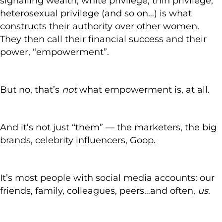
signalling wealth, white privilege, thin privilege,
heterosexual privilege (and so on…) is what
constructs their authority over other women.
They then call their financial success and their
power, “empowerment”.
But no, that’s
not
what empowerment is, at all.
And it’s not just “them” — the marketers, the big
brands, celebrity influencers, Goop.
It’s most people with social media accounts: our
friends, family, colleagues, peers…and often,
us.