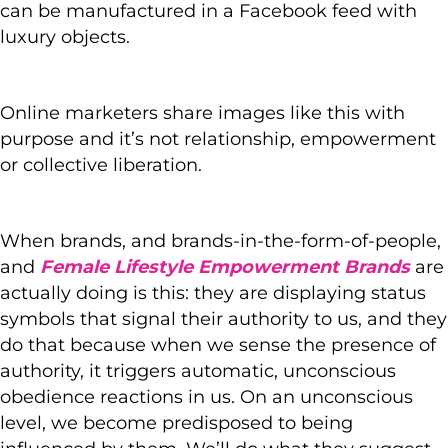
can be manufactured in a Facebook feed with
luxury objects.
Online marketers share images like this with
purpose and it’s not relationship, empowerment
or collective liberation.
When brands, and brands-in-the-form-of-people,
and
Female Lifestyle Empowerment Brands
are
actually doing is this: they are displaying status
symbols that signal their authority to us, and they
do that because when we sense the presence of
authority, it triggers automatic, unconscious
obedience reactions in us. On an unconscious
level, we become predisposed to being