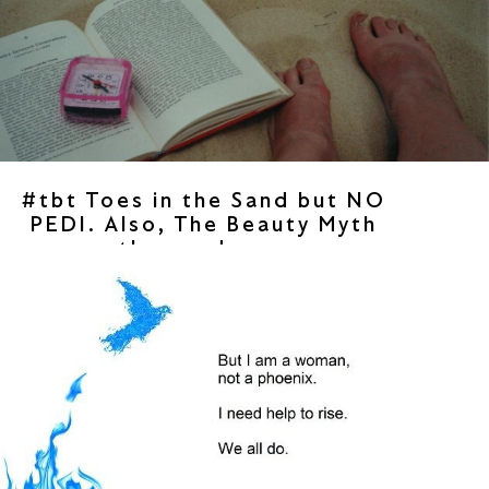
#tbt Toes in the Sand but NO
PEDI. Also, The Beauty Myth
then and now.