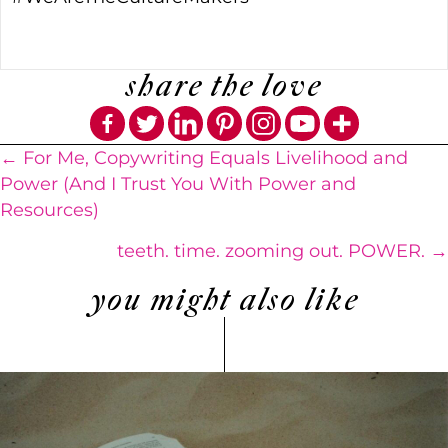
share the love
Posts
← For Me, Copywriting Equals Livelihood and
Power (And I Trust You With Power and
navigation
Resources)
teeth. time. zooming out. POWER. →
you might also like