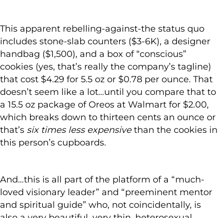
This apparent rebelling-against-the status quo
includes stone-slab counters ($3-6K), a designer
handbag ($1,500), and a box of “conscious”
cookies (yes, that’s really the company’s tagline)
that cost $4.29 for 5.5 oz or $0.78 per ounce. That
doesn’t seem like a lot…until you compare that to
a 15.5 oz package of Oreos at Walmart for $2.00,
which breaks down to thirteen cents an ounce or
that’s
six times less expensive
than the cookies in
this person’s cupboards.
And…this is all part of the platform of a “much-
loved visionary leader” and “preeminent mentor
and spiritual guide” who, not coincidentally, is
also a very beautiful, very thin, heterosexual,