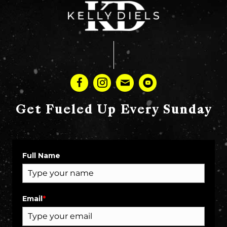
Get Fueled Up Every Sunday
Full Name
Email
*