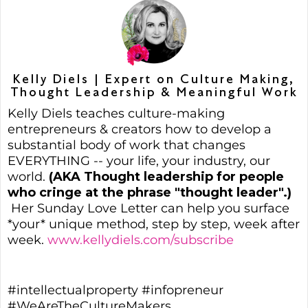
Kelly Diels | Expert on Culture Making,
Thought Leadership & Meaningful Work
Kelly Diels teaches culture-making
entrepreneurs & creators how to develop a
substantial body of work that changes
EVERYTHING -- your life, your industry, our
world.
(AKA Thought leadership for people
who cringe at the phrase "thought leader".)
Her Sunday Love Letter can help you surface
*your* unique method, step by step, week after
week.
www.kellydiels.com/subscribe
#intellectualproperty #infopreneur
#WeAreTheCultureMakers