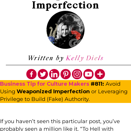
Imperfection
Written by
Kelly Diels
Business Tip for Culture Maker
s
#811:
Avoid
Using
Weaponized Imperfection
or Leveraging
Privilege to Build (Fake) Authority.
If you haven’t seen this particular post, you’ve
probably seen a million like it. “To Hell with