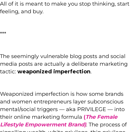
All of it is meant to make you stop thinking, start
feeling, and buy.
***
The seemingly vulnerable blog posts and social
media posts are actually a deliberate marketing
tactic:
weaponized imperfection
.
Weaponized imperfection is how some brands
and women entrepreneurs layer subconscious
mental/social triggers — aka PRIVILEGE — into
their online marketing formula
(
The Female
Lifestyle Empowerment Brand)
. The process of