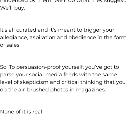
influenced by them. We’ll do what they suggest.
We’ll buy.
It’s all curated and it’s meant to trigger your
allegiance, aspiration and obedience in the form
of sales.
So. To persuasion-proof yourself, you’ve got to
parse your social media feeds with the same
level of skepticism and critical thinking that you
do the air-brushed photos in magazines.
None of it is real.