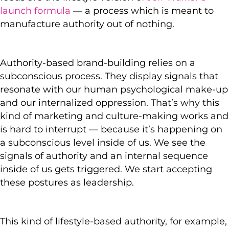
launch formula
— a process which is meant to
manufacture authority out of nothing.
Authority-based brand-building relies on a
subconscious process. They display signals that
resonate with our human psychological make-up
and our internalized oppression. That’s why this
kind of marketing and culture-making works and
is hard to interrupt — because it’s happening on
a subconscious level inside of us. We see the
signals of authority and an internal sequence
inside of us gets triggered. We start accepting
these postures as leadership.
This kind of lifestyle-based authority, for example,